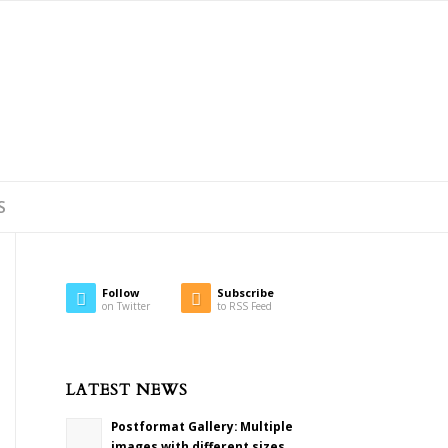
S
Follow
Subscribe
on Twitter
to RSS Feed
LATEST NEWS
Postformat Gallery: Multiple
images with different sizes